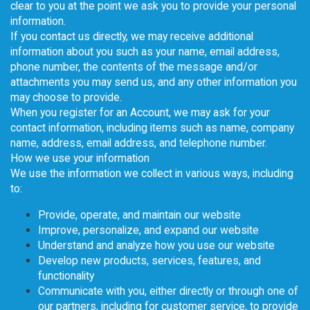
clear to you at the point we ask you to provide your personal
information.
If you contact us directly, we may receive additional
information about you such as your name, email address,
phone number, the contents of the message and/or
attachments you may send us, and any other information you
may choose to provide.
When you register for an Account, we may ask for your
contact information, including items such as name, company
name, address, email address, and telephone number.
How we use your information
We use the information we collect in various ways, including
to:
Provide, operate, and maintain our website
Improve, personalize, and expand our website
Understand and analyze how you use our website
Develop new products, services, features, and
functionality
Communicate with you, either directly or through one of
our partners, including for customer service, to provide