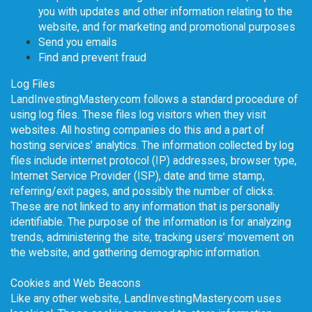
you with updates and other information relating to the
website, and for marketing and promotional purposes
Send you emails
Find and prevent fraud
Log Files
LandInvestingMastery.com follows a standard procedure of
using log files. These files log visitors when they visit
websites. All hosting companies do this and a part of
hosting services' analytics. The information collected by log
files include internet protocol (IP) addresses, browser type,
Internet Service Provider (ISP), date and time stamp,
referring/exit pages, and possibly the number of clicks.
These are not linked to any information that is personally
identifiable. The purpose of the information is for analyzing
trends, administering the site, tracking users' movement on
the website, and gathering demographic information.
Cookies and Web Beacons
Like any other website, LandInvestingMastery.com uses