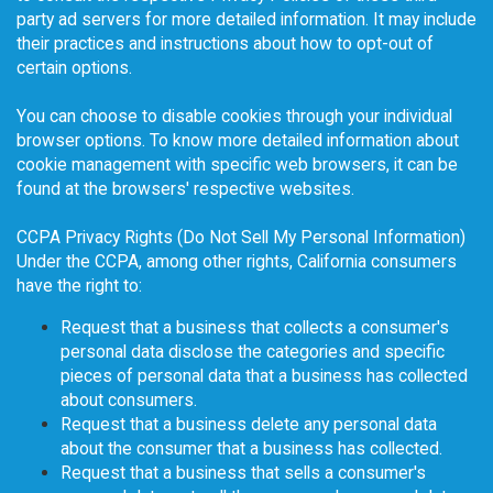
party ad servers for more detailed information. It may include
their practices and instructions about how to opt-out of
certain options.
You can choose to disable cookies through your individual
browser options. To know more detailed information about
cookie management with specific web browsers, it can be
found at the browsers' respective websites.
CCPA Privacy Rights (Do Not Sell My Personal Information)
Under the CCPA, among other rights, California consumers
have the right to:
Request that a business that collects a consumer's
personal data disclose the categories and specific
pieces of personal data that a business has collected
about consumers.
Request that a business delete any personal data
about the consumer that a business has collected.
Request that a business that sells a consumer's