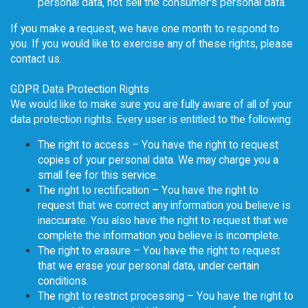
personal data, not sell the consumer's personal data.
If you make a request, we have one month to respond to
you. If you would like to exercise any of these rights, please
contact us.
GDPR Data Protection Rights
We would like to make sure you are fully aware of all of your
data protection rights. Every user is entitled to the following:
The right to access – You have the right to request
copies of your personal data. We may charge you a
small fee for this service.
The right to rectification – You have the right to
request that we correct any information you believe is
inaccurate. You also have the right to request that we
complete the information you believe is incomplete.
The right to erasure – You have the right to request
that we erase your personal data, under certain
conditions.
The right to restrict processing – You have the right to