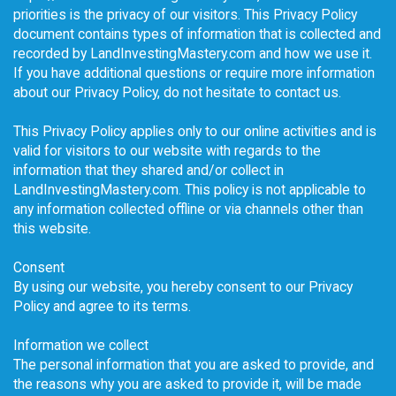
priorities is the privacy of our visitors. This Privacy Policy
document contains types of information that is collected and
recorded by LandInvestingMastery.com and how we use it.
If you have additional questions or require more information
about our Privacy Policy, do not hesitate to contact us.
This Privacy Policy applies only to our online activities and is
valid for visitors to our website with regards to the
information that they shared and/or collect in
LandInvestingMastery.com. This policy is not applicable to
any information collected offline or via channels other than
this website.
Consent
By using our website, you hereby consent to our Privacy
Policy and agree to its terms.
Information we collect
The personal information that you are asked to provide, and
the reasons why you are asked to provide it, will be made