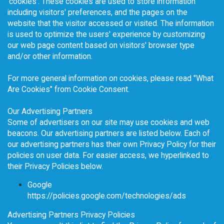
'cookies'. These cookies are used to store information
including visitors' preferences, and the pages on the
website that the visitor accessed or visited. The information
is used to optimize the users' experience by customizing
our web page content based on visitors' browser type
and/or other information.
For more general information on cookies, please read
"What
Are Cookies" from Cookie Consent
.
Our Advertising Partners
Some of advertisers on our site may use cookies and web
beacons. Our advertising partners are listed below. Each of
our advertising partners has their own Privacy Policy for their
policies on user data. For easier access, we hyperlinked to
their Privacy Policies below.
Google
https://policies.google.com/technologies/ads
Advertising Partners Privacy Policies