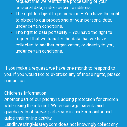
request that we restrict the processing of your
personal data, under certain conditions.
The right to object to processing – You have the right
to object to our processing of your personal data,
under certain conditions.
The right to data portability – You have the right to
request that we transfer the data that we have
collected to another organization, or directly to you,
under certain conditions.
If you make a request, we have one month to respond to
you. If you would like to exercise any of these rights, please
contact us.
Children's Information
Another part of our priority is adding protection for children
while using the internet. We encourage parents and
guardians to observe, participate in, and/or monitor and
guide their online activity.
LandInvestingMastery.com does not knowingly collect any