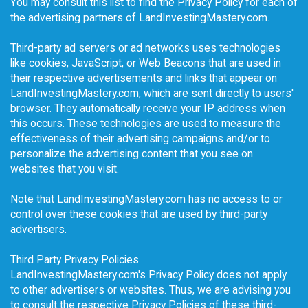
You may consult this list to find the Privacy Policy for each of
the advertising partners of LandInvestingMastery.com.
Third-party ad servers or ad networks uses technologies
like cookies, JavaScript, or Web Beacons that are used in
their respective advertisements and links that appear on
LandInvestingMastery.com, which are sent directly to users'
browser. They automatically receive your IP address when
this occurs. These technologies are used to measure the
effectiveness of their advertising campaigns and/or to
personalize the advertising content that you see on
websites that you visit.
Note that LandInvestingMastery.com has no access to or
control over these cookies that are used by third-party
advertisers.
Third Party Privacy Policies
LandInvestingMastery.com's Privacy Policy does not apply
to other advertisers or websites. Thus, we are advising you
to consult the respective Privacy Policies of these third-