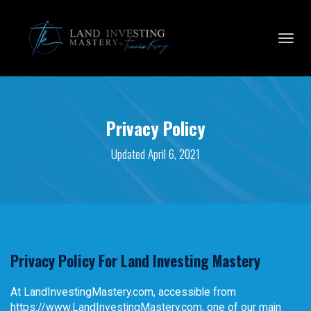
Toggl
navig
Privacy Policy
Updated April 6, 2021
Privacy Policy For Land Investing Mastery
At LandInvestingMastery.com, accessible from
https://www.LandInvestingMastery.com, one of our main