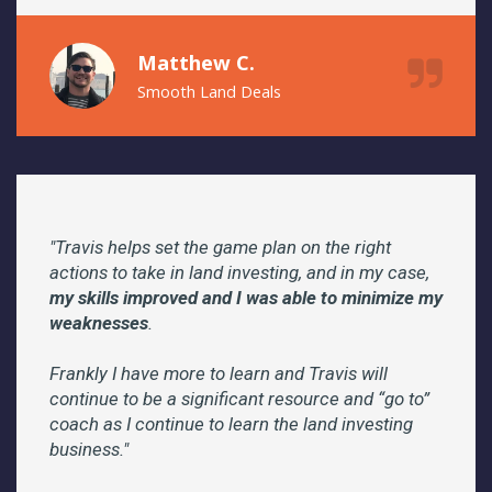
Matthew C.
Smooth Land Deals
"Travis helps set the game plan on the right
actions to take in land investing, and in my case,
my skills improved and I was able to minimize my
weaknesses
.
Frankly I have more to learn and Travis will
continue to be a significant resource and “go to”
coach as I continue to learn the land investing
business."