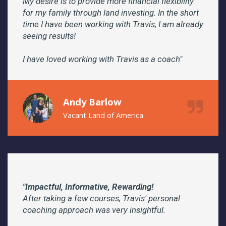
My desire is to provide more financial flexibility
for my family through land investing. In the short
time I have been working with Travis, I am already
seeing results!
I have loved working with Travis as a coach"
Andy Barlow
Vacant Land of America
"Impactful, Informative, Rewarding!
After taking a few courses, Travis' personal
coaching approach was very insightful.