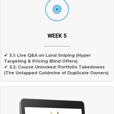
WEEK 5
5.1: Live Q&A on Land Sniping (Hyper
✔
Targeting & Pricing Blind Offers)
5.2: Course Unlocked: Portfolio Takedowns
✔
(The Untapped Goldmine of Duplicate Owners)