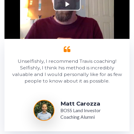
Unselfishly, I recommend Travis coaching!
Selfishly, I think his method is incredibly
valuable and I would personally like for as few
people to know about it as possible.
Matt Carozza
BOSS Land Investor
Coaching Alumni