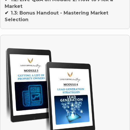
Market
1.3: Bonus Handout - Mastering Market
✔
Selection