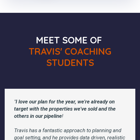
MEET SOME OF
TRAVIS' COACHING
STUDENTS
"
I love our plan for the year, we're already on
target with the properties we've sold and the
others in our pipeline
!
Travis has a fantastic approach to planning and
goal setting, and he provides data driven, realistic