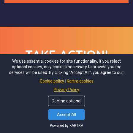
TAKE ACTION!
We use essential cookies for site functionality. If you reject
optional cookies, only cookies necessary to provide you the
services will be used. By clicking "Accept All", you agree to our:
Let's Go! Join Now!
Cookie policy
Kartra cookies
Privacy Policy
Decline optional
Accept All
Powered by KARTRA