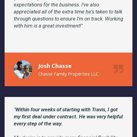
expectations for the business. I've also
appreciated all of the extra time he's taken to talk
through questions to ensure I'm on track. Working
with him is a great investment!"
Josh Chasse
Chasse Family Properties LLC
"
Within four weeks of starting with Travis, I got
my first deal under contract. He was very helpful
every step of the way.