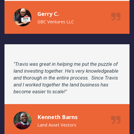
Gerry C.
GBC Ventures LLC
"Travis was great in helping me put the puzzle of
land investing together. He's very knowledgeable
and thorough in the entire process. Since Travis
and I worked together the land business has
become easier to scale!"
Kenneth Barns
Land Asset Vestors