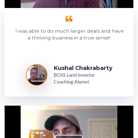
I was able to do much larger deals and have
a thriving business in a true sense!
Kushal Chakrabarty
BOSS Land Investor
Coaching Alumni