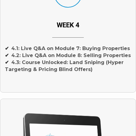
WEEK 4
4.1: Live Q&A on Module 7: Buying Properties
✔
4.2: Live Q&A on Module 8: Selling Properties
✔
4.3: Course Unlocked: Land Sniping (Hyper
✔
Targeting & Pricing Blind Offers)