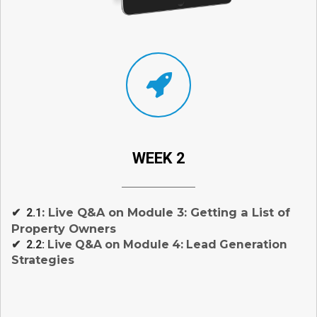
WEEK 2
: Live Q&A on Module 3: Getting a List of
✔ 2.1
Property Owners
✔ 2.2:
Live Q&A on Module 4: Lead Generation
Strategies