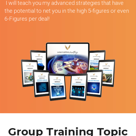
I will teach you my advanced strategies that have
the potential to net you in the high 5-figures or even
6-Figures per deal!
Group Training Topic