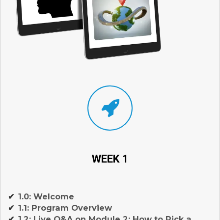
WEEK 1
1.0: Welcome
✔
1.1: Program Overview
✔
1.2: Live Q&A on Module 2: How to Pick a
✔