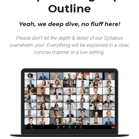
Outline
Yeah, we deep dive, no fluff here!
Please don't let the depth & detail of our Syllabus
overwhelm you! Everything will be explained in a clear,
concise manner in a live setting.