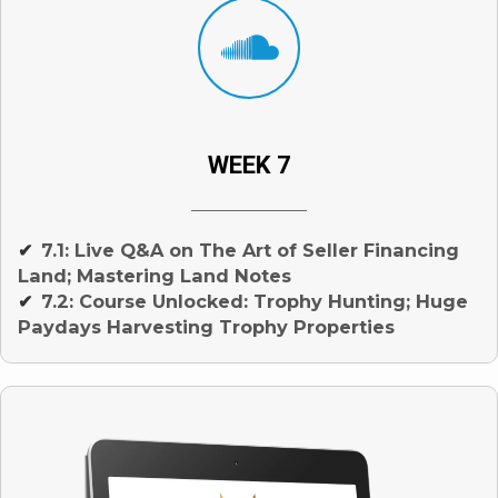
WEEK 7
7.1: Live Q&A on The Art of Seller Financing
✔
Land; Mastering Land Notes
7.2: Course Unlocked: Trophy Hunting; Huge
✔
Paydays Harvesting Trophy Properties