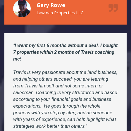
Gary Rowe
Lawman Properties LLC
"
I went my first 6 months without a deal. I bought
7 properties within 2 months of Travis coaching
me!
Travis is very passionate about the land business,
and helping others succeed; you are learning
from Travis himself and not some intern or
salesman. Coaching is very structured and based
according to your financial goals and business
expectations. He goes through the whole
process with you step by step, and as someone
with years of experience, can help highlight what
strategies work better than others."