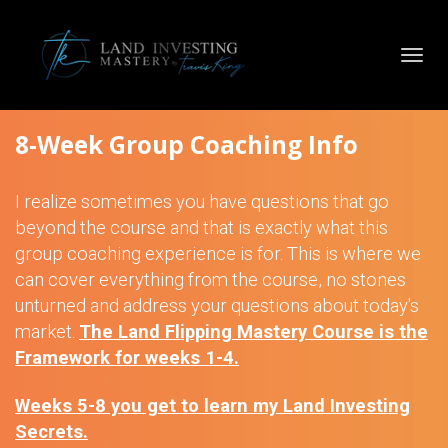
Toggl
navig
8-Week Group Coaching Info
I realize sometimes you have questions that go
beyond the course and that is exactly what this
group coaching experience is for. This is where we
can cover everything from the course, no stones
unturned and address your questions about today's
market.
The Land Flipping Mastery Course is the
Framework for weeks 1-4.
Weeks 5-8 you get to learn my Land Investing
Secrets.