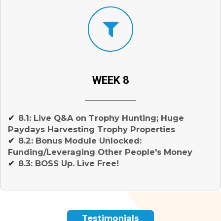
WEEK 8
8.1: Live Q&A on Trophy Hunting; Huge
✔
Paydays Harvesting Trophy Properties
8.2: Bonus Module Unlocked:
✔
Funding/Leveraging Other People's Money
8.3: BOSS Up. Live Free!
✔
Testimonials