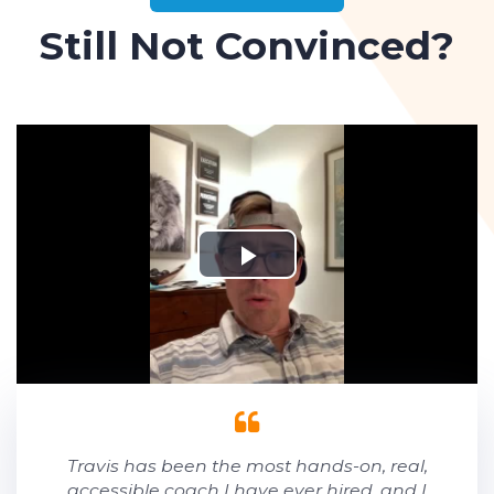
Still Not Convinced?
Travis has been the most hands-on, real,
accessible coach I have ever hired, and I