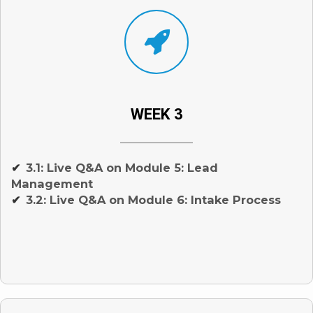
WEEK 3
3.1: Live Q&A on Module 5: Lead
✔
Management
3.2: Live Q&A on Module 6: Intake Process
✔