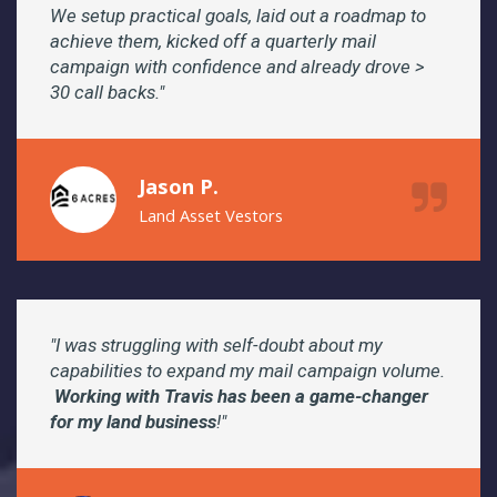
We setup practical goals, laid out a roadmap to
achieve them, kicked off a quarterly mail
campaign with confidence and already drove >
30 call backs."
Jason P.
Land Asset Vestors
"I was struggling with self-doubt about my
capabilities to expand my mail campaign volume.
Working with Travis has been a game-changer
for my land business
!"