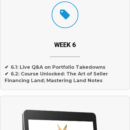
WEEK 6
6.1: Live Q&A on Portfolio Takedowns
✔
6.2: Course Unlocked: The Art of Seller
✔
Financing Land; Mastering Land Notes