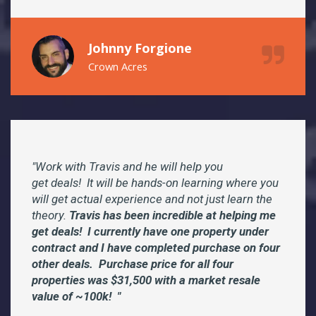
Johnny Forgione
Crown Acres
"Work with Travis and he will help you
get deals! It will be hands-on learning where you
will get actual experience and not just learn the
theory.
Travis has been incredible at helping me
get deals!
I currently have one property under
contract and I have completed purchase on four
other deals. Purchase price for all four
properties was $31,500 with a market resale
value of ~100k! "