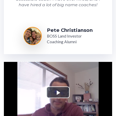
have hired a lot of big name coaches!
Pete Christianson
BOSS Land Investor
Coaching Alumni