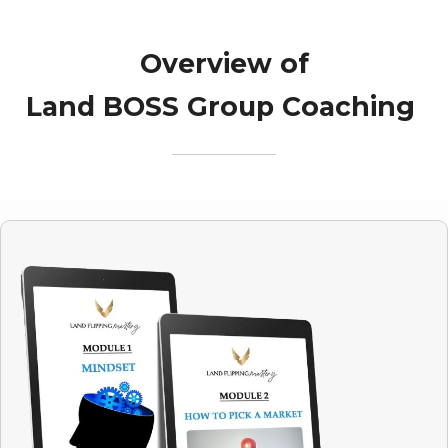
Overview of
Land BOSS Group Coaching